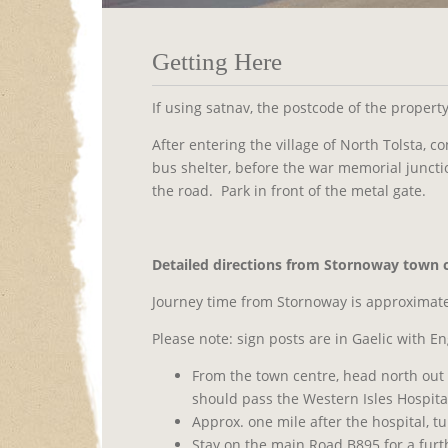
Getting Here
If using satnav, the postcode of the propert
After entering the village of North Tolsta, 
bus shelter, before the war memorial juncti
the road.
Park in front of the metal gate.
Detailed directions f
rom Stornoway town c
Journey time from Stornoway is approximate
Please note: sign posts are in Gaelic with En
From the town centre, head north out
should pass the Western Isles Hospital
Approx. one mile after the hospital, t
Stay on the main Road B895 for a furth