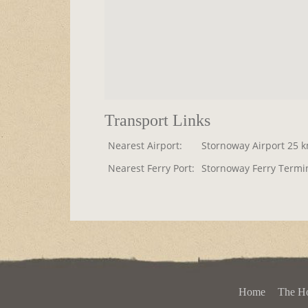
Transport Links
Nearest Airport:
Stornoway Airport 25 
Nearest Ferry Port:
Stornoway Ferry Termi
Home
The H