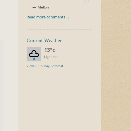
h
Mellon
Read more comments →
Current Weather
13°c
Light rain
View Full 5 Day Forecast