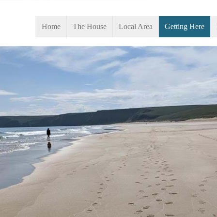
Home
The House
Local Area
Getting Here