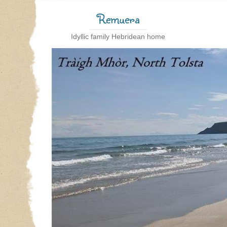
Remuera
Idyllic family Hebridean home