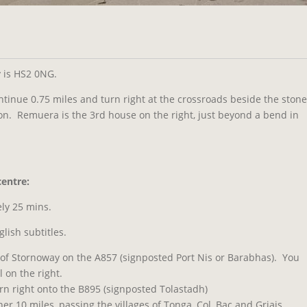
y is HS2 0NG.
continue 0.75 miles and turn right at the crossroads beside the stone
on. Remuera is the 3rd house on the right, just beyond a bend in
entre:
ly 25 mins.
glish subtitles.
 of Stornoway on the A857 (signposted Port Nis or Barabhas). You
 on the right.
urn right onto the B895 (signposted Tolastadh)
er 10 miles, passing the villages of Tonga, Col, Bac and Griais.