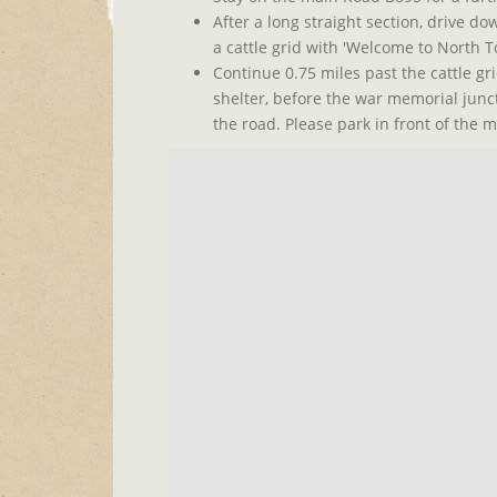
After a long straight section, drive do
a cattle grid with 'Welcome to North To
Continue 0.75 miles past the cattle gr
shelter, before the war memorial jun
the road. Please park in front of the m