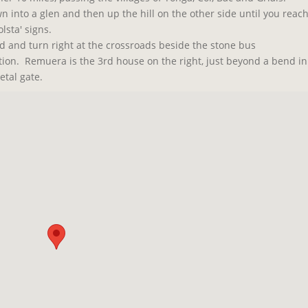
wn into a glen and then up the hill on the other side until you reac
lsta' signs.
id and turn right at the crossroads beside the stone bus
ction.
Remuera is the 3rd house on the right, just beyond a bend in
etal gate.