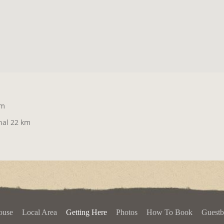
km
nal 22 km
ouse
Local Area
Getting Here
Photos
How To Book
Guest