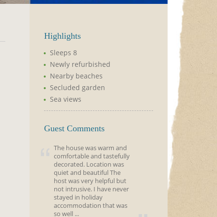
Highlights
Sleeps 8
Newly refurbished
Nearby beaches
Secluded garden
Sea views
Guest Comments
The house was warm and
comfortable and tastefully
decorated. Location was
quiet and beautiful The
host was very helpful but
not intrusive. I have never
stayed in holiday
accommodation that was
so well ...