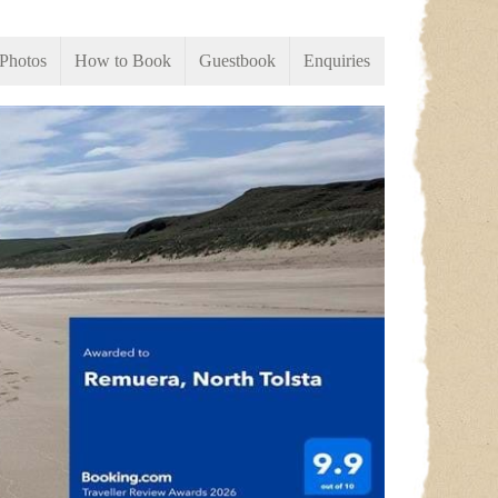
Photos
How to Book
Guestbook
Enquiries