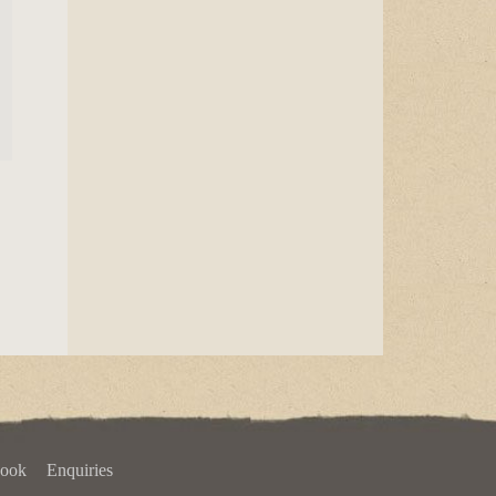
book
Enquiries