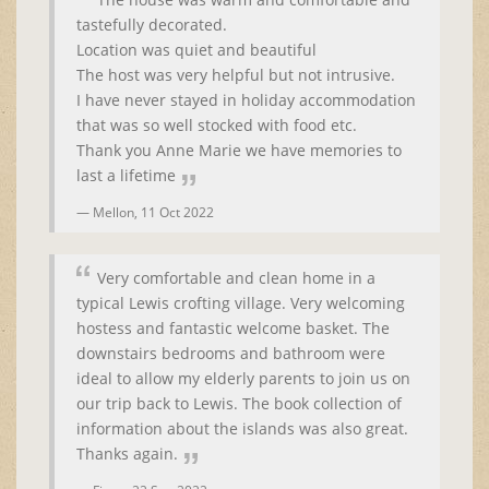
tastefully decorated.
Location was quiet and beautiful
The host was very helpful but not intrusive.
I have never stayed in holiday accommodation
that was so well stocked with food etc.
Thank you Anne Marie we have memories to
last a lifetime
Mellon,
11 Oct 2022
Very comfortable and clean home in a
typical Lewis crofting village. Very welcoming
hostess and fantastic welcome basket. The
downstairs bedrooms and bathroom were
ideal to allow my elderly parents to join us on
our trip back to Lewis. The book collection of
information about the islands was also great.
Thanks again.