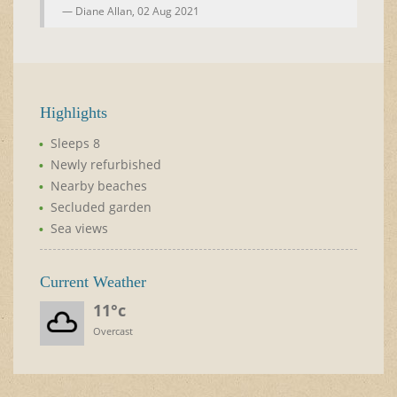
Diane Allan,
02 Aug 2021
Highlights
Sleeps 8
Newly refurbished
Nearby beaches
Secluded garden
Sea views
Current Weather
11°c
Overcast