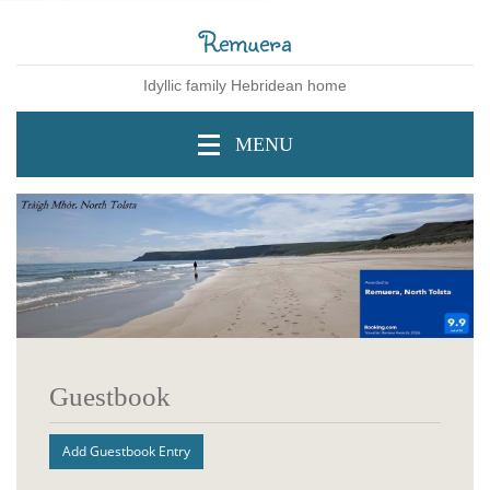
Remuera
Idyllic family Hebridean home
MENU
Guestbook