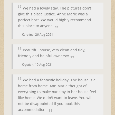
We had a lovely stay. The pictures don't
give this place justice. Anne Marie was a
perfect host. We would highly recommend
this place to anyone.
Karolina,
26 Aug 2021
Beautiful house, very clean and tidy,
friendly and helpful owners!!!
Krystian,
10 Aug 2021
We had a fantastic holiday. The house is a
home from home, Ann Marie thought of
everything to make our stay in her house feel
like home. We didn't want to leave. You will
not be disappointed if you book this
accommodation.