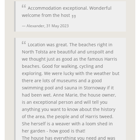
Accommodation exceptional. Wonderful
welcome from the host
Alexander,
31 May 2023
Location was great. The beaches right in
North Tolsta are beautiful and unspoilt and
we thought just as good as the famous Harris
beaches. Good for walking, cycling and
exploring. We were lucky with the weather but
there are lots of museums and a good
swimming pool and sauna in Stornoway if it
had been wet. Anne Marie, the house owner,
is an exceptional person and will tell you
anything you want to know about the history
of the area, the people and of Harris tweed.
She herself is a weaver with a loom shed in
her garden - how good is that!
The house has everything you need and was