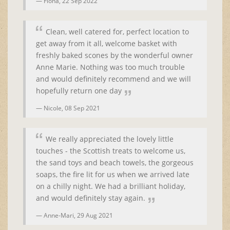
Fiona,
22 Sep 2022
Clean, well catered for, perfect location to
get away from it all, welcome basket with
freshly baked scones by the wonderful owner
Anne Marie. Nothing was too much trouble
and would definitely recommend and we will
hopefully return one day
Nicole,
08 Sep 2021
We really appreciated the lovely little
touches - the Scottish treats to welcome us,
the sand toys and beach towels, the gorgeous
soaps, the fire lit for us when we arrived late
on a chilly night. We had a brilliant holiday,
and would definitely stay again.
Anne-Mari,
29 Aug 2021