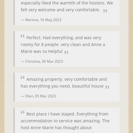
especially liked the warmth of the hostess. We
felt very welcome and very comfortable.
Martina,
16 May 2023
Perfect. Had everything, and was very
roomy for 8 people. very clean and Anne a
Marie was so Helpful
Christina,
06 Mar 2023
Amazing property. very comfortable and
has everything you need. beautiful house
Ellen,
05 Mar 2023
Best place I have stayed. Everything from
accommodation to service was amazing. The
host Anne Marie has thought about