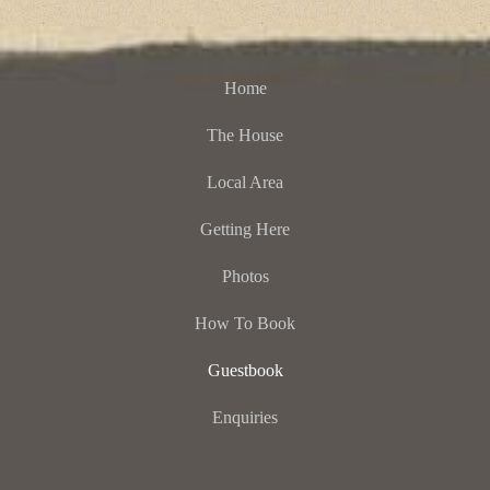
Home
The House
Local Area
Getting Here
Photos
How To Book
Guestbook
Enquiries