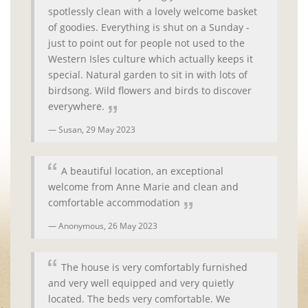
spotlessly clean with a lovely welcome basket
of goodies. Everything is shut on a Sunday -
just to point out for people not used to the
Western Isles culture which actually keeps it
special. Natural garden to sit in with lots of
birdsong. Wild flowers and birds to discover
everywhere.
Susan,
29 May 2023
A beautiful location, an exceptional
welcome from Anne Marie and clean and
comfortable accommodation
Anonymous,
26 May 2023
The house is very comfortably furnished
and very well equipped and very quietly
located. The beds very comfortable. We