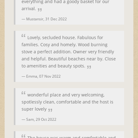
everything and had a goody basket for our
arrival.
Mustansir,
31 Dec 2022
Lovely, secluded house. Fabulous for
families. Cosy and homely. Wood burning
stove a perfect addition. Owner very friendly
and helpful. Beautiful beaches near by. Close
to amenities and beauty spots.
Emma,
07 Nov 2022
wonderful place and very welcoming,
spotlessly clean, comfortable and the host is
super lovely
Sam,
29 Oct 2022
The house was warm and comfortable and