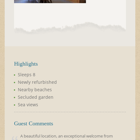
Highlights
Sleeps 8
Newly refurbished
Nearby beaches
Secluded garden
Sea views
Guest Comments
A beautiful location, an exceptional welcome from