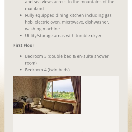
and sea views across to the mountains of the
mainland
Fully equipped dining kitchen including gas
hob, electric oven, microwave, dishwasher,
washing machine
Utility/storage areas with tumble dryer
First Floor
Bedroom 3 (double bed & en-suite shower
room)
Bedroom 4 (twin beds)