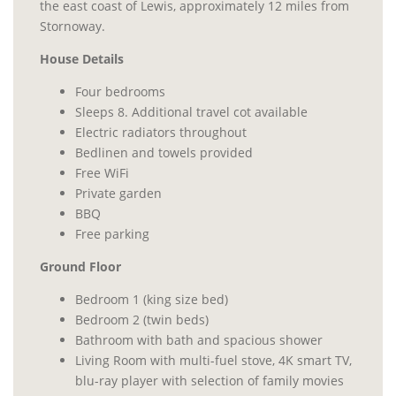
the east coast of Lewis, approximately 12 miles from
Stornoway.
House Details
Four bedrooms
Sleeps 8. Additional travel cot available
Electric radiators throughout
Bedlinen and towels provided
Free WiFi
Private garden
BBQ
Free parking
Ground Floor
Bedroom 1 (king size bed)
Bedroom 2 (twin beds)
Bathroom with bath and spacious shower
Living Room with multi-fuel stove, 4K smart TV,
blu-ray player with selection of family movies