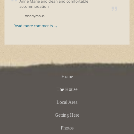
Anne Marie and clean and comfortable
accommodation
Anonymous
Read more comments →
Home
The House
Local Area
Getting Here
Photos