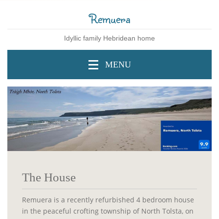
Remuera
Idyllic family Hebridean home
MENU
The House
Remuera is a recently refurbished 4 bedroom house
in the peaceful crofting township of North Tolsta, on